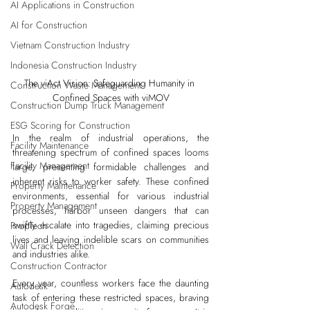
AI Applications in Construction
AI for Construction
Vietnam Construction Industry
Indonesia Construction Industry
The viAct Vision: Safeguarding Humanity in 
Construction Waste Management
Confined Spaces with viMOV
Construction Dump Truck Management
ESG Scoring for Construction
In the realm of industrial operations, the 
Facility Maintenance
threatening spectrum of confined spaces looms 
Facility Management
large, presenting formidable challenges and 
inherent risks to worker safety. These confined 
Property Maintenance
environments, essential for various industrial 
Property Management
processes, harbor unseen dangers that can 
swiftly escalate into tragedies, claiming precious 
PropTech
lives and leaving indelible scars on communities 
Wall Crack Detection
and industries alike.
Construction Contractor
Every year, countless workers face the daunting 
Autodesk
task of entering these restricted spaces, braving 
Autodesk Forge