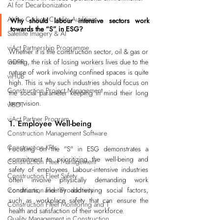
AI for Decarbonization
AI for Carbon Credits Auditing
Why should labour intensive sectors work 
towards the “S” in ESG?
Satellite Imagery & AI
viAct Partnership Programme
Whether it is the construction sector, oil & gas or 
GDPR
mining, the risk of losing workers lives due to the 
nature of work involving confined spaces is quite 
viHUB
high. This is why such industries should focus on 
Construction Project Management
the social parameter keeping in mind their long 
term vision.
viBOT
viAct Partner Program
1. Employee Well-being
Construction Management Software
Construction KPIs
Focusing on the "S" in ESG demonstrates a 
commitment to prioritizing the well-being and 
Construction Fleet Management
safety of employees. Labour-intensive industries 
Construction Fleet Safety
often involve physically demanding work 
Construction Fleet Productivity
conditions, and by addressing social factors, 
such as 
workplace safety
 that can ensure the 
Construction Fleet Monitoring and T
health and satisfaction of their workforce.
Quality Management in Construction