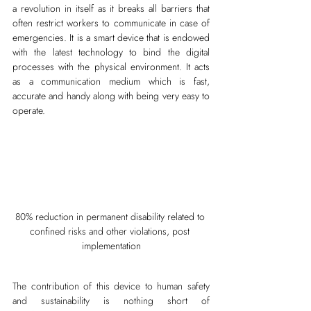
a revolution in itself as it breaks all barriers that 
often restrict workers to communicate in case of 
emergencies. It is a smart device that is endowed 
with the latest technology to bind the digital 
processes with the physical environment. It acts 
as a communication medium which is fast, 
accurate and handy along with being very easy to 
operate.
80% reduction in permanent disability related to 
confined risks and other violations, post 
implementation
The contribution of this device to human safety 
and sustainability is nothing short of 