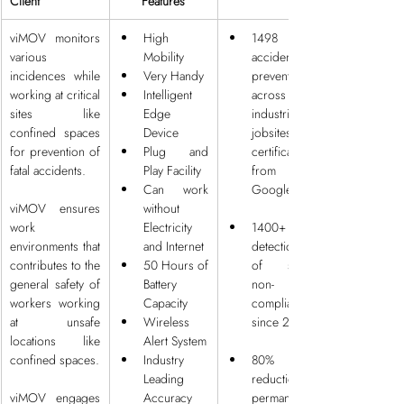
Client
Features
viMOV monitors 
High 
1498 
various 
Mobility
accidents 
incidences while 
Very Handy
prevented 
working at critical 
Intelligent 
across 50 
sites like 
Edge 
industrial 
confined spaces 
Device
jobsites with 
for prevention of 
Plug and 
certification 
fatal accidents.
Play Facility
from 
Can work 
Google
viMOV ensures 
without 
work 
Electricity 
1400+ 
environments that 
and Internet
detections 
contributes to the 
50 Hours of 
of safety 
general safety of 
Battery 
non-
workers working 
Capacity
compliances 
at unsafe 
Wireless 
since 2020
locations like 
Alert System
confined spaces.
Industry 
80% 
Leading 
reduction in 
viMOV engages 
Accuracy
permanent 