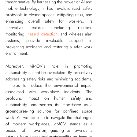
transformative. By harnessing the power of AI and 
mobile technology, it has revolutionized safety 
protocols in closed spaces, mitigating risks, and 
enhancing overall safety for workers. Its 
innovative features, including real-time 
monitoring, 
hazard detection
, and wireless alert 
systems, provide invaluable support in 
preventing accidents and fostering a safer work 
environment.
Moreover, viMOV's role in promoting 
sustainability cannot be overstated. By proactively 
addressing safety risks and minimizing accidents, 
it helps to reduce the environmental impact 
associated with workplace incidents. 
The 
profound impact on human safety and 
sustainability underscores its importance as a 
groundbreaking solution for confined space 
work. As we continue to navigate the challenges 
of modern workplaces, viMOV stands as a 
beacon of innovation, guiding us towards a 
future where safety and sustainability go hand in 