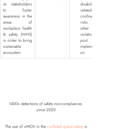
its stakeholders 
disability 
to foster 
related to 
awareness in the 
confined 
areas of 
risks and 
workplace health 
other 
& safety (WHS) 
violations, 
in order to bring 
post 
sustainable 
implementati
ecosystem.
on
1400+ detections of safety non-compliances 
since 2020
The use of viMOV in the 
confined space safety
 is 