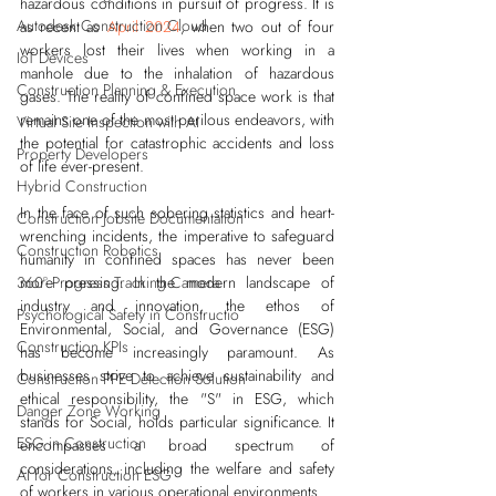
hazardous conditions in pursuit of progress. It is 
Autodesk Construction Cloud
as recent as 
April 2024
, when two out of four 
workers lost their lives when working in a 
IoT Devices
manhole due to the inhalation of hazardous 
Construction Planning & Execution
gases. The reality of confined space work is that 
remains one of the most perilous endeavors, with 
Virtual Site Inspection with AI
the potential for catastrophic accidents and loss 
Property Developers
of life ever-present.
Hybrid Construction
In the face of such sobering statistics and heart-
Construction Jobsite Documentation
wrenching incidents, the imperative to safeguard 
Construction Robotics
humanity in confined spaces has never been 
360° Progress Tracking Camera
more pressing. In the modern landscape of 
industry and innovation, the ethos of 
Psychological Safety in Constructio
Environmental, Social, and Governance (ESG) 
Construction KPIs
has become increasingly paramount. As 
businesses strive to achieve sustainability and 
Construction PPE Detection Solution
ethical responsibility, the "S" in ESG, which 
Danger Zone Working
stands for Social, holds particular significance. It 
ESG in Construction
encompasses a broad spectrum of 
considerations, including the welfare and safety 
AI for Construction ESG
of workers in various operational environments.