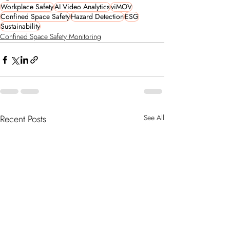
Workplace Safety
AI Video Analytics
viMOV
Confined Space Safety
Hazard Detection
ESG
Sustainability
Confined Space Safety Monitoring
Recent Posts
See All