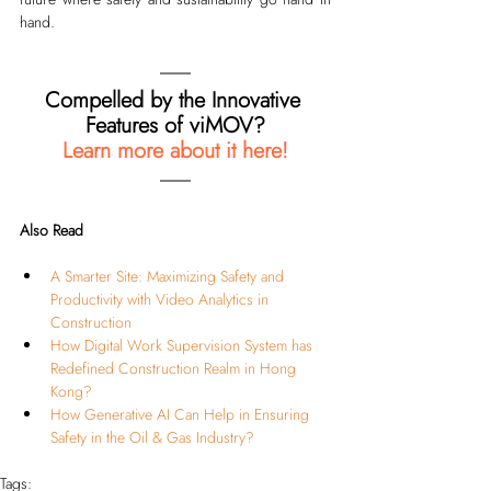
hand.
Compelled by the Innovative 
Features of viMOV?
Learn more about it here!
Also Read
A Smarter Site: Maximizing Safety and 
Productivity with Video Analytics in 
Construction
How Digital Work Supervision System has 
Redefined Construction Realm in Hong 
Kong?
How Generative AI Can Help in Ensuring 
Safety in the Oil & Gas Industry?
Tags: