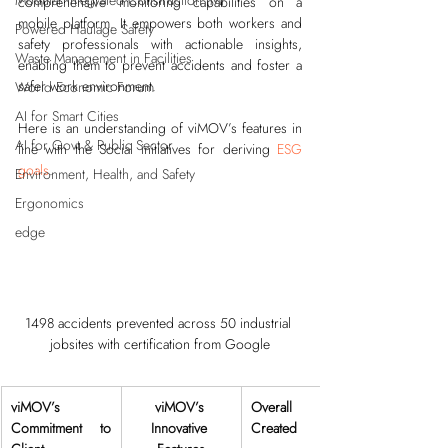
Modular Integrated Construction (Mi
comprehensive monitoring capabilities on a 
mobile platform. It empowers both workers and 
Powered Haulage Safety
safety professionals with actionable insights, 
Waste Management in Facilities
enabling them to prevent accidents and foster a 
safer work environment.
World Economic Forum
AI for Smart Cities
Here is an understanding of viMOV’s features in 
AI for Govt & Public Sector
line with the Social initiatives for deriving 
ESG 
goals
.
Environment, Health, and Safety
Ergonomics
edge
1498 accidents prevented across 50 industrial 
jobsites with certification from Google
viMOV’s 
viMOV’s 
Overall Value 
Commitment to 
Innovative 
Created