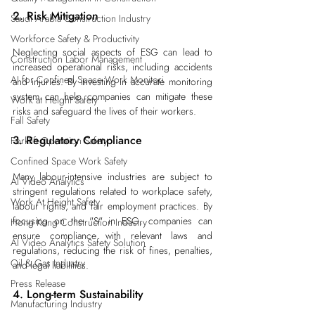
2. Risk Mitigation
Saudi Arabia Construction Industry
Workforce Safety & Productivity
Neglecting social aspects of ESG can lead to 
Construction Labor Management
increased operational risks, including accidents 
AI for Confined Space Work Monitori
and injuries. By investing in accurate monitoring 
system can help companies can mitigate these 
Work at Height Safety
risks and safeguard the lives of their workers.
Fall Safety
3. Regulatory Compliance
Forklift Operation Safety
Confined Space Work Safety
Many labour-intensive industries are subject to 
AI Video Analytics
stringent regulations related to workplace safety, 
Work At Height Safety
labour rights, and fair employment practices. By 
focusing on the "S" in ESG, companies can 
Hong Kong Construction Industry
ensure compliance with relevant laws and 
AI Video Analytics Safety Solution
regulations, reducing the risk of fines, penalties, 
Oil & Gas Industry
and legal liabilities.
Press Release
4. Long-term Sustainability
Manufacturing Industry