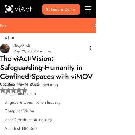
Schedule Demo
Post
All
Shoyab Ali
All
May 23, 2024
4 min read
The viAct Vision:
Project Control Center (PCC)
Safeguarding Humanity in
Safety Inspection Software
Confined Spaces with viMOV
Generative AI in Construction
Updated:
May 9, 2025
Generative AI in Manufacturing
Rated NaN out of 5 stars.
AI in Construction
Singapore Construction Industry
Computer Vision
Japan Construction Industry
Autodesk BIM 360