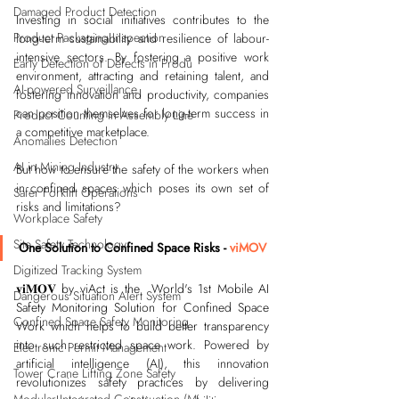
Damaged Product Detection
Investing in social initiatives contributes to the 
Product Packaging Inspection
long-term sustainability and resilience of labour-
intensive sectors. By fostering a positive work 
Early Detection of Defects in Produ
environment, attracting and retaining talent, and 
AI-powered Surveillance
fostering innovation and productivity, companies 
can position themselves for long-term success in 
Product Counting in Assembly Line
a competitive marketplace.
Anomalies Detection
AI in Mining Industry
But how to ensure the safety of the workers when 
in confined spaces which poses its own set of 
Safer Forklift Operations
risks and limitations?
Workplace Safety
Site Safety Technology
One Solution to Confined Space Risks - 
viMOV
Digitized Tracking System
𝐯𝐢𝐌𝐎𝐕 by viAct is the  World's 1st Mobile AI 
Dangerous Situation Alert System
Safety Monitoring Solution for Confined Space 
Confined Space Safety Monitoring
Work which helps to build better transparency 
into such restricted space work. 
Powered by 
Electronic Permit Management
artificial intelligence (AI), this innovation 
Tower Crane Lifting Zone Safety
revolutionizes safety practices by delivering 