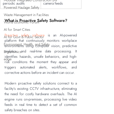
Modular Integrated Construction (Mi
periodic audits
camera feeds
Powered Haulage Safety
Waste Management in Facilities
What is Proactive Safety Software?
World Economic Forum
AI for Smart Cities
Proactive safety software
 is an AI-powered 
AI for Govt & Public Sector
platform that continuously monitors workplace 
Environment, Health, and Safety
environments using computer vision, predictive 
analytics, and real-time data processing. It 
Ergonomics
identifies hazards, unsafe behaviors, and high-
edge
risk conditions the moment they appear and 
triggers automated alerts, workflows, and 
corrective actions before an incident can occur.
Modern proactive safety solutions connect to a 
facility's existing CCTV infrastructure, eliminating 
the need for costly hardware overhauls. The AI 
engine runs on-premises, processing live video 
feeds in real time to detect a set of common 
safety breaches on sites.