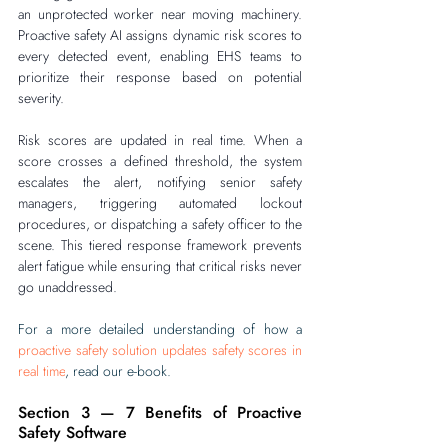
an unprotected worker near moving machinery. 
Proactive safety AI assigns dynamic risk scores to 
every detected event, enabling EHS teams to 
prioritize their response based on potential 
severity.
Risk scores are updated in real time. When a 
score crosses a defined threshold, the system 
escalates the alert, notifying senior safety 
managers, triggering automated lockout 
procedures, or dispatching a safety officer to the 
scene. This tiered response framework prevents 
alert fatigue while ensuring that critical risks never 
go unaddressed.
For a more detailed understanding of how a 
proactive safety solution updates safety scores in 
real time
, read our e-book.‍‍
Section 3 — 7 Benefits of Proactive 
Safety Software