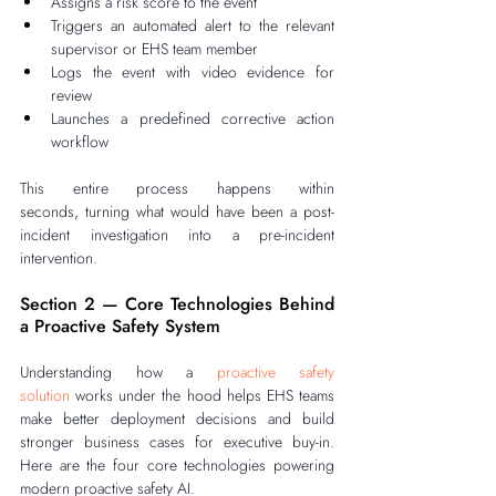
Assigns a risk score to the event
Triggers an automated alert to the relevant 
supervisor or EHS team member
Logs the event with video evidence for 
review
Launches a predefined corrective action 
workflow
This entire process happens within 
seconds, turning what would have been a post-
incident investigation into a pre-incident 
intervention.
Section 2 — Core Technologies Behind 
a Proactive Safety System
Understanding how a 
proactive safety 
solution
 works under the hood helps EHS teams 
make better deployment decisions and build 
stronger business cases for executive buy-in. 
Here are the four core technologies powering 
modern proactive safety AI.