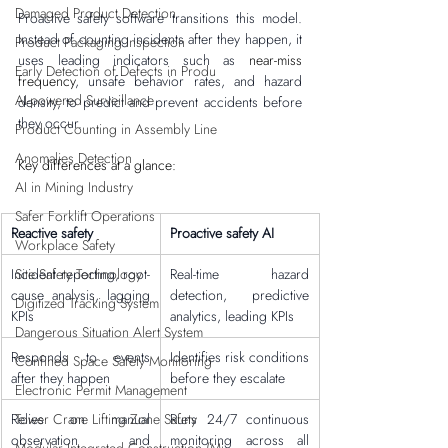
Damaged Product Detection
Proactive safety software transitions this model. 
Instead of counting incidents after they happen, it 
Product Packaging Inspection
uses leading indicators such as 
near-miss 
Early Detection of Defects in Produ
frequency
, unsafe behavior rates, and hazard 
AI-powered Surveillance
density, to predict and prevent accidents before 
they occur.
Product Counting in Assembly Line
Anomalies Detection
Key differences at a glance:
AI in Mining Industry
Safer Forklift Operations
Reactive safety
Proactive safety AI
Workplace Safety
Site Safety Technology
Incident reporting, root-
Real-time hazard 
cause analysis, lagging 
detection, predictive 
Digitized Tracking System
KPIs
analytics, leading KPIs
Dangerous Situation Alert System
Responds to events 
Identifies risk conditions 
Confined Space Safety Monitoring
after they happen
before they escalate
Electronic Permit Management
Tower Crane Lifting Zone Safety
Relies on manual 
Runs 24/7 continuous 
observation and 
monitoring across all 