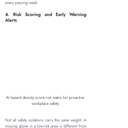
every passing week.
4. Risk Scoring and Early Warning 
Alerts
AI hazard density score risk matrix for proactive 
workplace safety.
Not all safety violations carry the same weight. A 
missing glove in a low-risk area is different from 