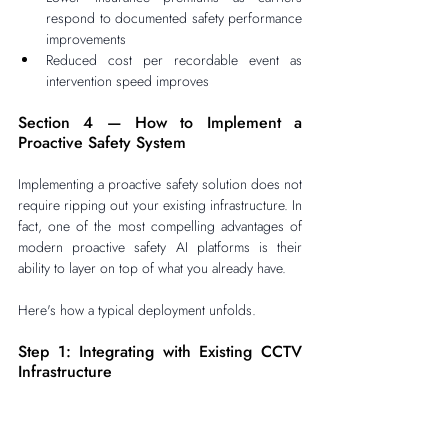
respond to documented safety performance 
improvements
Reduced cost per recordable event as 
intervention speed improves
Section 4 — How to Implement a 
Proactive Safety System
Implementing a proactive safety solution does not 
require ripping out your existing infrastructure. In 
fact, one of the most compelling advantages of 
modern proactive safety AI platforms is their 
ability to layer on top of what you already have.
Here's how a typical deployment unfolds.
Step 1: Integrating with Existing CCTV 
Infrastructure
The first step is connecting your proactive safety 
software to your existing CCTV network. Most 