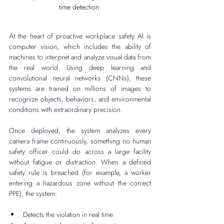
time detection.
At the heart of proactive workplace safety AI is 
computer vision, which includes the ability of 
machines to interpret and analyze visual data from 
the real world. Using deep learning and 
convolutional neural networks (CNNs), these 
systems are trained on millions of images to 
recognize objects, behaviors, and environmental 
conditions with extraordinary precision.
Once deployed, the system analyzes every 
camera frame continuously, something no human 
safety officer could do across a large facility 
without fatigue or distraction. When a defined 
safety rule is breached (for example, a worker 
entering a hazardous zone without the correct 
PPE), the system:
Detects the violation in real time