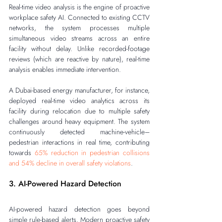
Real-time video analysis is the engine of proactive 
workplace safety AI. Connected to existing CCTV 
networks, the system processes multiple 
simultaneous video streams across an entire 
facility without delay. Unlike recorded-footage 
reviews (which are reactive by nature), real-time 
analysis enables immediate intervention.
A Dubai-based energy manufacturer, for instance, 
deployed real-time video analytics across its 
facility during relocation due to multiple safety 
challenges around heavy equipment. The system 
continuously detected machine-vehicle–
pedestrian interactions in real time, contributing 
towards 
65% reduction in pedestrian collisions 
and 54% decline in overall safety violations
.
3. AI-Powered Hazard Detection
AI-powered hazard detection goes beyond 
simple rule-based alerts. Modern proactive safety 