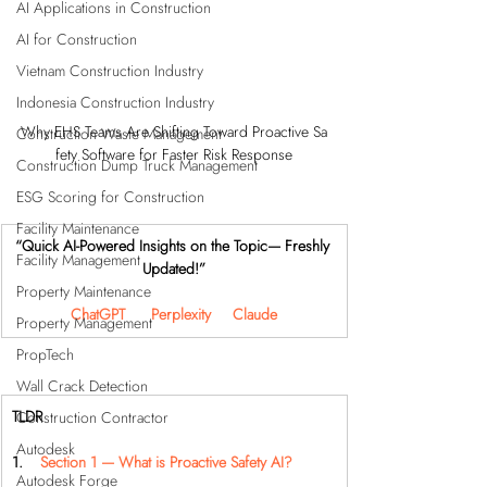
AI Applications in Construction
AI for Construction
Vietnam Construction Industry
Indonesia Construction Industry
Why EHS Teams Are Shifting Toward Proactive Sa
Construction Waste Management
fety Software for Faster Risk Response
Construction Dump Truck Management
ESG Scoring for Construction
Facility Maintenance
“Quick AI-Powered Insights on the Topic— Freshly 
Facility Management
Updated!”
Property Maintenance
ChatGPT
Perplexity
Claude
Property Management
PropTech
Wall Crack Detection
TLDR
Construction Contractor
Autodesk
1.    
Section 1 — What is Proactive Safety AI?
Autodesk Forge