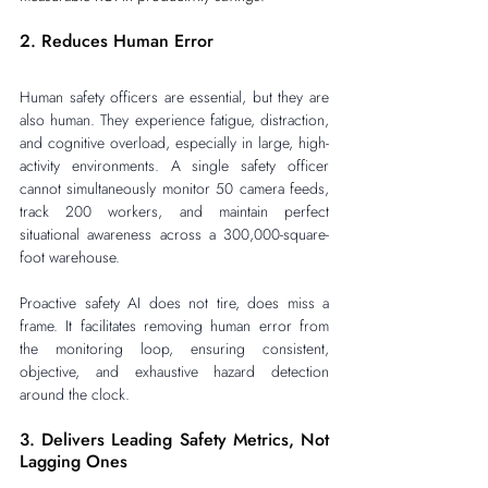
2. Reduces Human Error
Human safety officers are essential, but they are 
also human. They experience fatigue, distraction, 
and cognitive overload, especially in large, high-
activity environments. A single safety officer 
cannot simultaneously monitor 50 camera feeds, 
track 200 workers, and maintain perfect 
situational awareness across a 300,000-square-
foot warehouse.
Proactive safety AI does not tire, does miss a 
frame. It facilitates removing human error from 
the monitoring loop, ensuring consistent, 
objective, and exhaustive hazard detection 
around the clock.
3. Delivers Leading Safety Metrics, Not 
Lagging Ones