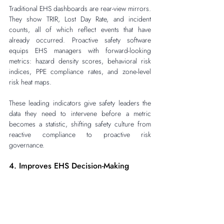
Traditional EHS dashboards are rear-view mirrors. 
They show TRIR, Lost Day Rate, and incident 
counts, all of which reflect events that have 
already occurred. Proactive safety software 
equips EHS managers with forward-looking 
metrics: hazard density scores, behavioral risk 
indices, PPE compliance rates, and zone-level 
risk heat maps.
These leading indicators give safety leaders the 
data they need to intervene before a metric 
becomes a statistic, shifting safety culture from 
reactive compliance to proactive risk 
governance.
4. Improves EHS Decision-Making