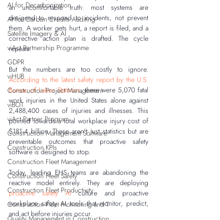
AI for Decarbonization
an uncomfortable truth: most systems are 
designed to respond to incidents, not prevent 
AI for Carbon Credits Auditing
them. A worker gets hurt, a report is filed, and a 
Satellite Imagery & AI
corrective action plan is drafted. The cycle 
viAct Partnership Programme
repeats.
GDPR
But the numbers are too costly to ignore. 
viHUB
According to the latest safety report by the U.S. 
Bureau of Labor Statistics
, there were 5,070 fatal 
Construction Project Management
work injuries in the United States alone against 
viBOT
2,488,400 cases of injuries and illnesses. This 
viAct Partner Program
pointed towards a total workplace injury cost of 
$181.4 billion. These aren't just statistics but are 
Construction Management Software
preventable outcomes that proactive safety 
Construction KPIs
software is designed to stop.
Construction Fleet Management
Today, leading EHS teams are abandoning the 
Construction Fleet Safety
reactive model entirely. They are deploying 
Construction Fleet Productivity
proactive safety AI
 culture and proactive 
workplace safety AI tools that monitor, predict, 
Construction Fleet Monitoring and T
and act before injuries occur.
Quality Management in Construction