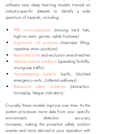
software uses deep learning models trained on 
industry-specific datasets to identify a wide 
spectrum of hazards, including:
PPE non-compliance
 (missing hard hats, 
high-vis vests, gloves, safety footwear)
Ergonomic risk postures
 (improper lifting, 
repetitive strain positions)
Restricted zone
 and exclusion area breaches
Vehicle control violations
 (speeding forklifts, 
wrong-way traffic)
Housekeeping hazards
 (spills, blocked 
emergency exits, cluttered walkways)
Behavioral safety violations
 (distraction, 
horseplay, fatigue indicators)
Crucially, these models improve over time. As the 
system processes more data from your specific 
environment, detection accuracy 
increases, making the proactive safety solution 
smarter and more tailored to your operation with 