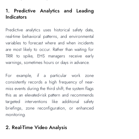
1. Predictive Analytics and Leading 
Indicators
Predictive analytics uses historical safety data, 
real-time behavioral patterns, and environmental 
variables to forecast where and when incidents 
are most likely to occur. Rather than waiting for 
TRIR to spike, EHS managers receive early 
warnings, sometimes hours or days in advance.
For example, if a particular work zone 
consistently records a high frequency of near-
miss events during the third shift, the system flags 
this as an elevated-risk pattern and recommends 
targeted interventions like additional safety 
briefings, zone reconfiguration, or enhanced 
monitoring.
2. Real-Time Video Analysis