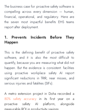
The business case for proactive safety software is 
compelling across every dimension — human, 
financial, operational, and regulatory. Here are 
the seven most impactful benefits EHS teams 
report after deployment.
1. Prevents Incidents Before They 
Happen
This is the defining benefit of proactive safety 
software, and it is also the most difficult to 
quantify, because you are measuring what did not 
happen. But the evidence is consistent: facilities 
using proactive workplace safety AI report 
significant reductions in TRIR, near misses, and 
serious injuries and fatalities (SIFs).
A metro extension project in Doha recorded a 
80% safety accuracy
 in its first year on a 
proactive safety AI platform, alongside 
measurable ROI in productivity savings.