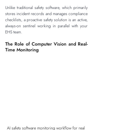
Unlike traditional safety software, which primarily 
stores incident records and manages compliance 
checklists, a proactive safety solution is an active, 
always-on sentinel working in parallel with your 
EHS team.
The Role of Computer Vision and Real-
Time Monitoring
AI safety software monitoring workflow for real 