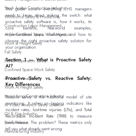
Saudi Arabia Construction Industry
This guide covers everything EHS managers 
need to know about making the switch: what 
Workforce Safety & Productivity
proactive safety software is, how it works, its 
Construction Labor Management
core benefits, real-world examples, 
AI for Confined Space Work Monitori
implementation steps, challenges, and how to 
choose the right proactive safety solution for 
Work at Height Safety
your organization.
Fall Safety
Section 1 — What is Proactive Safety 
Forklift Operation Safety
AI?
Confined Space Work Safety
Proactive Safety vs. Reactive Safety: 
AI Video Analytics
Key Differences
Work At Height Safety
Hong Kong Construction Industry
Reactive safety is the traditional model of site 
monitoring. It relies on lagging indicators like 
AI Video Analytics Safety Solution
incident rates, 
lost-time injuries (LTIs)
, and 
Total 
Oil & Gas Industry
Recordable Incident Rate (TRIR)
 to measure 
Press Release
performance. The problem? These metrics only 
tell you what already went wrong.
Manufacturing Industry