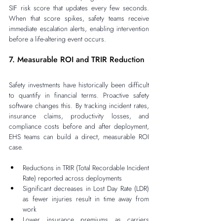
SIF risk score that updates every few seconds. 
When that score spikes, safety teams receive 
immediate escalation alerts, enabling intervention 
before a life-altering event occurs.
7. Measurable ROI and TRIR Reduction
Safety investments have historically been difficult 
to quantify in financial terms. Proactive safety 
software changes this. By tracking incident rates, 
insurance claims, productivity losses, and 
compliance costs before and after deployment, 
EHS teams can build a direct, measurable ROI 
case.
Reductions in TRIR (Total Recordable Incident 
Rate) reported across deployments
Significant decreases in Lost Day Rate (LDR) 
as fewer injuries result in time away from 
work
Lower insurance premiums as carriers 