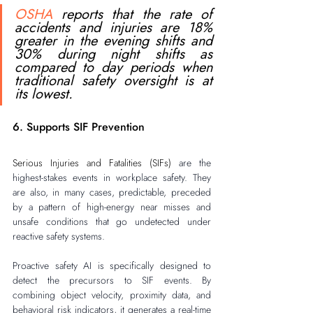
OSHA
 reports that the rate of 
accidents and injuries are 18% 
greater in the evening shifts and 
30% during night shifts as 
compared to day periods when 
traditional safety oversight is at 
its lowest. 
6. Supports SIF Prevention
Serious Injuries and Fatalities (SIFs)
 are the 
highest-stakes events in workplace safety. They 
are also, in many cases, predictable, preceded 
by a pattern of high-energy near misses and 
unsafe conditions that go undetected under 
reactive safety systems.
Proactive safety AI is specifically designed to 
detect the precursors to SIF events. By 
combining object velocity, proximity data, and 
behavioral risk indicators, it generates a real-time 