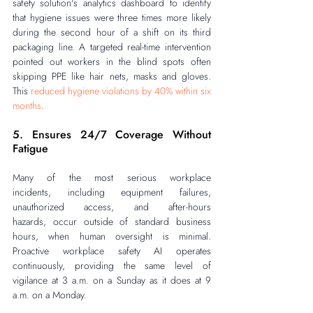
safety solution's analytics dashboard to identify 
that hygiene issues were three times more likely 
during the second hour of a shift on its third 
packaging line. A targeted real-time intervention 
pointed out workers in the blind spots often 
skipping PPE like hair nets, masks and gloves. 
This 
reduced hygiene violations by 40% within six 
months
.
5. Ensures 24/7 Coverage Without 
Fatigue
Many of the most serious workplace 
incidents, including equipment failures, 
unauthorized access, and after-hours 
hazards, occur outside of standard business 
hours, when human oversight is minimal. 
Proactive workplace safety AI operates 
continuously, providing the same level of 
vigilance at 3 a.m. on a Sunday as it does at 9 
a.m. on a Monday.