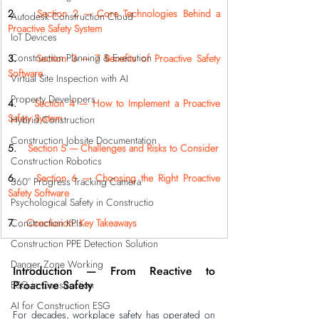
2.    
Section 2 — Core Technologies Behind a 
Autodesk Construction Cloud
Proactive Safety System
IoT Devices
Construction Planning & Execution
3.    
Section 3 — 7 Benefits of Proactive Safety 
Software
Virtual Site Inspection with AI
Property Developers
4.    
Section 4 — How to Implement a Proactive 
Safety System
Hybrid Construction
Construction Jobsite Documentation
5.    
Section 5 — Challenges and Risks to Consider
Construction Robotics
6.    
Section 6 — Choosing the Right Proactive 
360° Progress Tracking Camera
Safety Software
Psychological Safety in Constructio
Construction KPIs
7.    
Conclusion: Key Takeaways
Construction PPE Detection Solution
Danger Zone Working
Introduction — From Reactive to 
Proactive Safety
ESG in Construction
AI for Construction ESG
For decades, workplace safety has operated on 