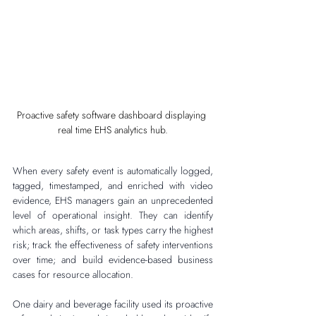
Proactive safety software dashboard displaying 
real time EHS analytics hub.
When every safety event is automatically logged, 
tagged, timestamped, and enriched with video 
evidence, EHS managers gain an unprecedented 
level of operational insight. They can identify 
which areas, shifts, or task types carry the highest 
risk; track the effectiveness of safety interventions 
over time; and build evidence-based business 
cases for resource allocation.
One dairy and beverage facility used its proactive 