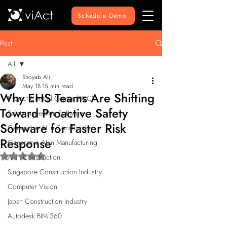
Schedule Demo
Post
All
Shoyab Ali
All
May 18
15 min read
Why EHS Teams Are Shifting
Project Control Center (PCC)
Toward Proactive Safety
Safety Inspection Software
Software for Faster Risk
Generative AI in Construction
Response
Generative AI in Manufacturing
Rated NaN out of 5 stars.
AI in Construction
Singapore Construction Industry
Computer Vision
Japan Construction Industry
Autodesk BIM 360