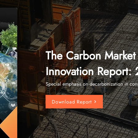
The Carbon Market
Innovation Report:
Special emphasis on decarbonization in cons
Download Report