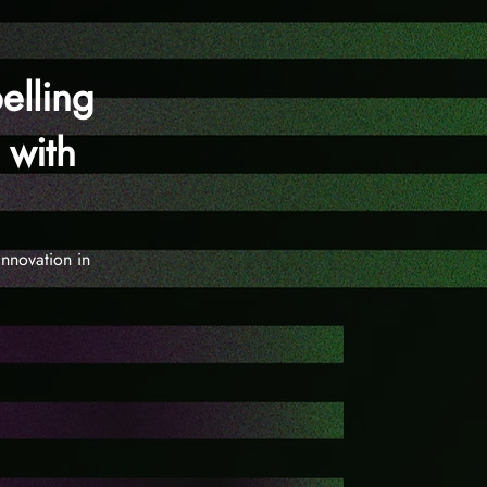
elling
 with
nnovation in