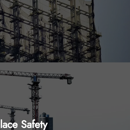
ace Safety