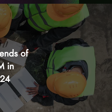
rends of
M in
024