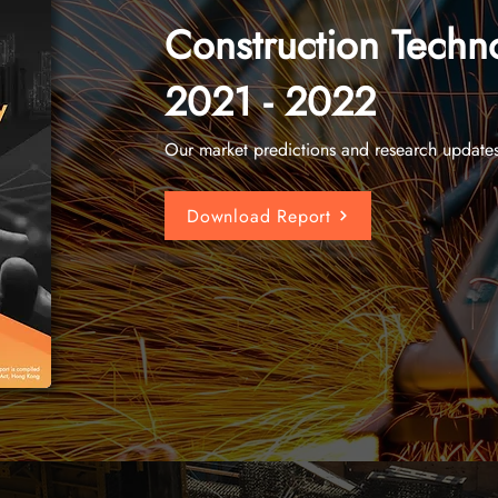
Construction Techn
2021 - 2022
Our market predictions and research update
Download Report