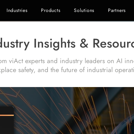
Industries
Products
Solutions
Partners
dustry Insights & Resour
om viAct experts and industry leaders on AI inn
place safety, and the future of industrial operat