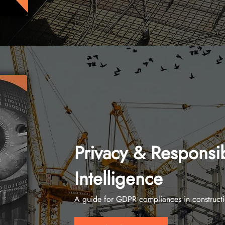
Privacy & Responsibl
Intelligence
A guide for GDPR compliances in construct