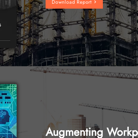
Download Report
Augmenting Workpl