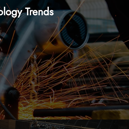
ology Trends
s