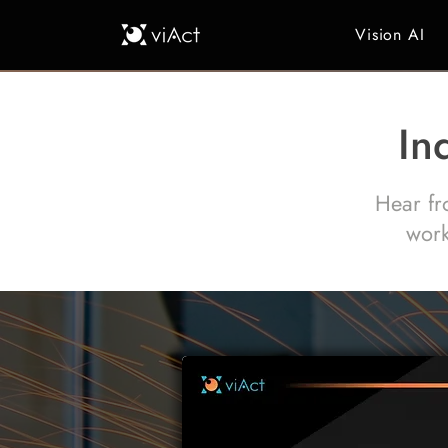
Vision AI
In
Hear fr
work