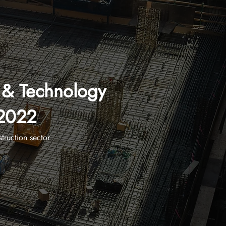
 & Technology
 2022
truction sector