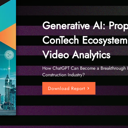
Generative AI: Prop
ConTech Ecosystem
Video Analytics
How ChatGPT Can Become a Breakthrough I
Construction Industry?
Download Report