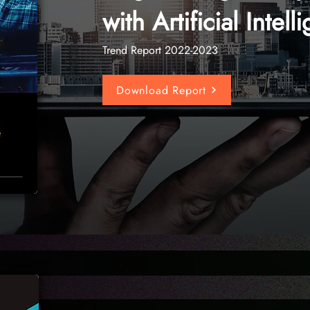
with Artificial Intel
Trend Report 2022-2023
Download Report