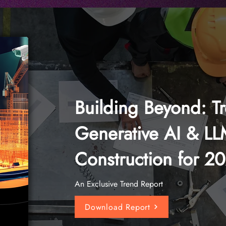
Building Beyond: T
Generative AI & LL
Construction for 2
An Exclusive Trend Report
Download Report