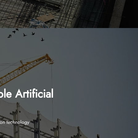
e Artificial
ion technology