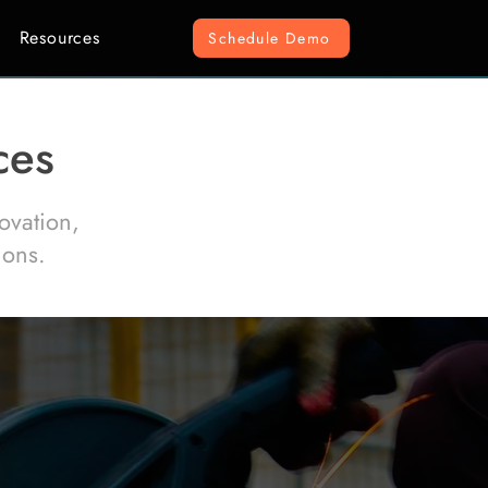
Resources
Schedule Demo
ces
ovation,
ions.