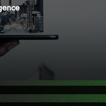
ligence