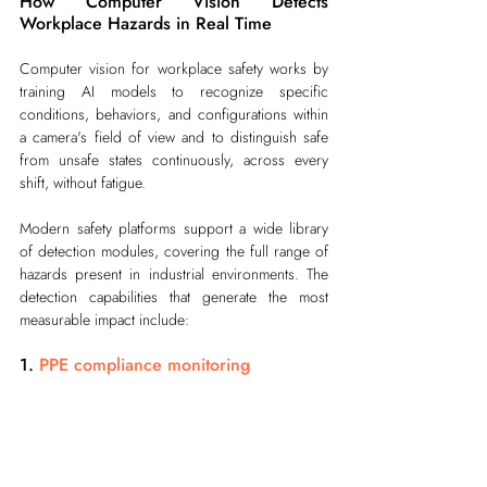
How Computer Vision Detects 
Workplace Hazards in Real Time
Computer vision for workplace safety works by 
training AI models to recognize specific 
conditions, behaviors, and configurations within 
a camera's field of view and to distinguish safe 
from unsafe states continuously, across every 
shift, without fatigue.
Modern safety platforms support a wide library 
of detection modules, covering the full range of 
hazards present in industrial environments. The 
detection capabilities that generate the most 
measurable impact include:
1. 
PPE compliance monitoring