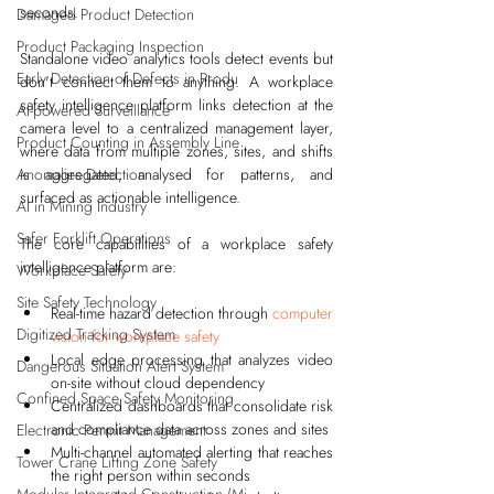
seconds.
Damaged Product Detection
Product Packaging Inspection
Standalone video analytics tools detect events but 
Early Detection of Defects in Produ
don't connect them to anything. A workplace 
safety intelligence platform links detection at the 
AI-powered Surveillance
camera level to a centralized management layer, 
Product Counting in Assembly Line
where data from multiple zones, sites, and shifts 
Anomalies Detection
is aggregated, analysed for patterns, and 
surfaced as actionable intelligence.
AI in Mining Industry
Safer Forklift Operations
The core capabilities of a workplace safety 
intelligence platform are:
Workplace Safety
Site Safety Technology
Real-time hazard detection through 
computer 
Digitized Tracking System
vision for workplace safety
Local edge processing that analyzes video 
Dangerous Situation Alert System
on-site without cloud dependency
Confined Space Safety Monitoring
Centralized dashboards that consolidate risk 
and compliance data across zones and sites
Electronic Permit Management
Multi-channel automated alerting that reaches 
Tower Crane Lifting Zone Safety
the right person within seconds