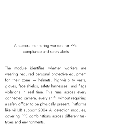
AI camera monitoring workers for PPE 
compliance and safety alerts
The module identifies whether workers are 
wearing required personal protective equipment 
for their zone — helmets, high-visibility vests, 
gloves, face shields, safety harnesses,  and flags 
violations in real time. This runs across every 
connected camera, every shift, without requiring 
a safety officer to be physically present. Platforms 
like viHUB support 200+ AI detection modules, 
covering PPE combinations across different task 
types and environments.