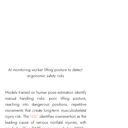
AI monitoring worker lifting posture to detect 
ergonomic safety risks
Models trained on human pose estimation identify 
manual handling risks: poor lifting posture, 
reaching into dangerous positions, repetitive 
movements that create long-term musculoskeletal 
injury risk. The 
NSC
 identifies overexertion as the 
leading cause of serious nonfatal injuries, with 