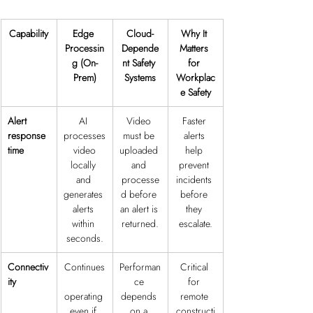
Capability
Edge 
Cloud-
Why It 
Processin
Depende
Matters 
g (On-
nt Safety 
for 
Prem)
Systems
Workplac
e Safety
Alert 
AI 
Video 
Faster 
response 
processes
must be 
alerts 
time
 video 
uploaded 
help 
locally 
and 
prevent 
and 
processe
incidents 
generates 
d before 
before 
alerts 
an alert is 
they 
within 
returned.
escalate.
seconds.
Connectiv
Continues
Performan
Critical 
ity
ce 
for 
operating 
depends 
remote 
even if 
on a 
constructi