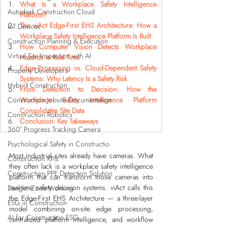
What Is a Workplace Safety Intelligence 
Autodesk Construction Cloud
Platform?
The viAct Edge-First EHS Architecture: How a 
IoT Devices
Workplace Safety Intelligence Platform Is Built
Construction Planning & Execution
How Computer Vision Detects Workplace 
Virtual Site Inspection with AI
Hazards in Real Time
Edge Processing vs. Cloud-Dependent Safety 
Property Developers
Systems: Why Latency Is a Safety Risk
Hybrid Construction
From Detection to Decision: How the 
Construction Jobsite Documentation
Workplace Safety Intelligence Platform 
Consolidates Site Data
Construction Robotics
Conclusion: Key Takeaways
360° Progress Tracking Camera
Psychological Safety in Constructio
Most industrial sites already have cameras. What 
Construction KPIs
they often lack is a workplace safety intelligence 
Construction PPE Detection Solution
platform that can transform those cameras into 
real-time safety decision systems. viAct calls this 
Danger Zone Working
the Edge-First EHS Architecture — a three-layer 
ESG in Construction
model combining on-site edge processing, 
AI for Construction ESG
centralized platform intelligence, and workflow 