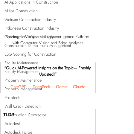
AI Applications in Construction
AI for Construction
Vietnam Construction Industry
Indonesia Construction Industry
Building a Workplace Safety Intelligence Platform 
Construction Waste Management
with Computer Vision and Edge Analytics
Construction Dump Truck Management
ESG Scoring for Construction
Facility Maintenance
“Quick AI-Powered Insights on the Topic— Freshly 
Facility Management
Updated!”
Property Maintenance
ChatGPT
DeepSeek
Gemini
Claude
Property Management
PropTech
Wall Crack Detection
TLDR
Construction Contractor
Autodesk
Autodesk Forge