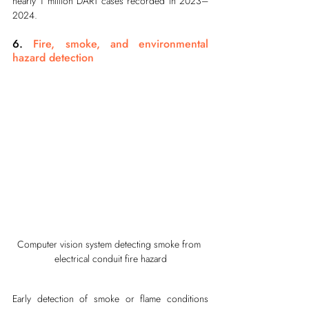
nearly 1 million DART cases recorded in 2023–
2024.
6. 
Fire, smoke, and environmental 
hazard detection
Computer vision system detecting smoke from 
electrical conduit fire hazard
Early detection of smoke or flame conditions 