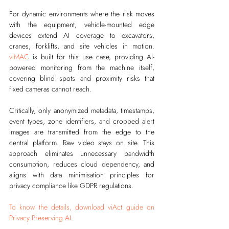
For dynamic environments where the risk moves 
with the equipment, vehicle-mounted edge 
devices extend AI coverage to excavators, 
cranes, forklifts, and site vehicles in motion. 
viMAC
 is built for this use case, providing AI-
powered monitoring from the machine itself, 
covering blind spots and proximity risks that 
fixed cameras cannot reach.
Critically, only anonymized metadata, timestamps, 
event types, zone identifiers, and cropped alert 
images are transmitted from the edge to the 
central platform. Raw video stays on site. This 
approach eliminates unnecessary bandwidth 
consumption, reduces cloud dependency, and 
aligns with data minimisation principles for 
privacy compliance like GDPR regulations.
To know the details, download viAct guide on 
Privacy Preserving AI.