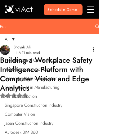
Schedule Demo
Post
All
Shoyab Ali
All
Jul 6
11 min read
Building a Workplace Safety
Project Control Center (PCC)
Intelligence Platform with
Safety Inspection Software
Computer Vision and Edge
Generative AI in Construction
Analytics
Generative AI in Manufacturing
Rated NaN out of 5 stars.
AI in Construction
Singapore Construction Industry
Computer Vision
Japan Construction Industry
Autodesk BIM 360