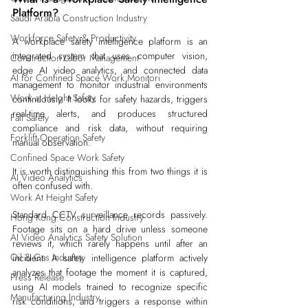
Platform?
Saudi Arabia Construction Industry
Workforce Safety & Productivity
A workplace safety intelligence platform is an 
integrated system that uses computer vision, 
Construction Labor Management
edge AI video analytics, and connected data 
AI for Confined Space Work Monitori
management to monitor industrial environments 
Work at Height Safety
continuously. It looks for safety hazards, triggers 
real-time alerts, and produces structured 
Fall Safety
compliance and risk data, without requiring 
Forklift Operation Safety
manual observation.
Confined Space Work Safety
It is worth distinguishing this from two things it is 
AI Video Analytics
often confused with.
Work At Height Safety
Standard CCTV surveillance records passively. 
Hong Kong Construction Industry
Footage sits on a hard drive unless someone 
AI Video Analytics Safety Solution
reviews it, which rarely happens until after an 
Oil & Gas Industry
incident. A safety intelligence platform actively 
analyzes that footage the moment it is captured, 
Press Release
using AI models trained to recognize specific 
Manufacturing Industry
risk conditions, and triggers a response within 