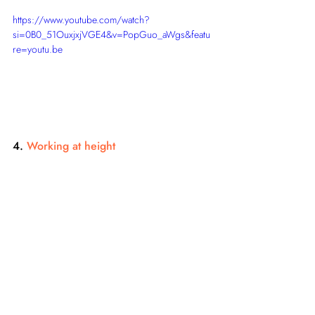
https://www.youtube.com/watch?
si=0B0_51OuxjxjVGE4&v=PopGuo_aWgs&featu
re=youtu.be
4. 
Working at height