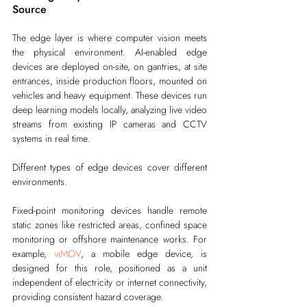
Source
The edge layer is where computer vision meets 
the physical environment. AI-enabled edge 
devices are deployed on-site, on gantries, at site 
entrances, inside production floors, mounted on 
vehicles and heavy equipment. These devices run 
deep learning models locally, analyzing live video 
streams from existing IP cameras and CCTV 
systems in real time.
Different types of edge devices cover different 
environments.
Fixed-point monitoring devices handle remote 
static zones like restricted areas, confined space 
monitoring or offshore maintenance works. For 
example, 
viMOV
, a mobile edge device, is 
designed for this role, positioned as a unit 
independent of electricity or internet connectivity, 
providing consistent hazard coverage.