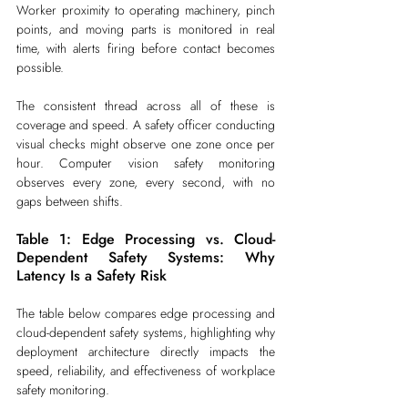
Worker proximity to operating machinery, pinch 
points, and moving parts is monitored in real 
time, with alerts firing before contact becomes 
possible.
The consistent thread across all of these is 
coverage and speed. A safety officer conducting 
visual checks might observe one zone once per 
hour. Computer vision safety monitoring 
observes every zone, every second, with no 
gaps between shifts.
Table 1: Edge Processing vs. Cloud-
Dependent Safety Systems: Why 
Latency Is a Safety Risk
The table below compares edge processing and 
cloud-dependent safety systems, highlighting why 
deployment architecture directly impacts the 
speed, reliability, and effectiveness of workplace 
safety monitoring.