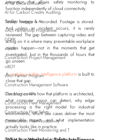
integration that allows safety monitoring to 
AI for Decarbonization
function independently of cloud connectivity.
AI for Carbon Credits Auditing
Satellite Imagery & AI
Today, footage is recorded. Footage is stored. 
And unless an incident occurs, it is rarely 
viAct Partnership Programme
reviewed. The gap between capturing video and 
GDPR
acting on it is where many preventable workplace 
injuries happen—not in the moments that get 
viHUB
investigated, but in the thousands of hours that 
Construction Project Management
go unseen.
viBOT
A 
workplace safety intelligence platform
 is built to 
viAct Partner Program
close that gap.
Construction Management Software
Construction KPIs
This blog covers how that platform is architected, 
what computer vision can detect, why edge 
Construction Fleet Management
processing is the right model for industrial 
Construction Fleet Safety
environments, which use cases deliver the most 
measurable impact, and what implementation 
Construction Fleet Productivity
actually looks like in practice.
Construction Fleet Monitoring and T
Quality Management in Construction
What Is a Workplace Safety Intelligence 