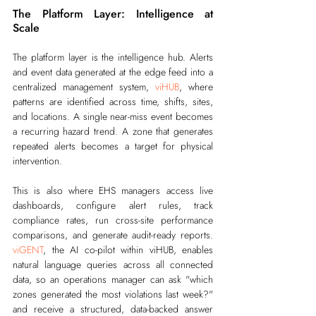
The Platform Layer: Intelligence at 
Scale
The platform layer is the intelligence hub. Alerts 
and event data generated at the edge feed into a 
centralized management system, 
viHUB
, where 
patterns are identified across time, shifts, sites, 
and locations. A single near-miss event becomes 
a recurring hazard trend. A zone that generates 
repeated alerts becomes a target for physical 
intervention.
This is also where EHS managers access live 
dashboards, configure alert rules, track 
compliance rates, run cross-site performance 
comparisons, and generate audit-ready reports. 
viGENT
, the AI co-pilot within viHUB, enables 
natural language queries across all connected 
data, so an operations manager can ask "which 
zones generated the most violations last week?" 
and receive a structured, data-backed answer 