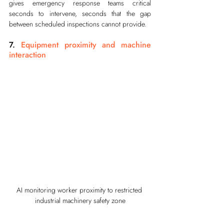
gives emergency response teams critical 
seconds to intervene, seconds that the gap 
between scheduled inspections cannot provide.
7. 
Equipment proximity and machine 
interaction
AI monitoring worker proximity to restricted 
industrial machinery safety zone