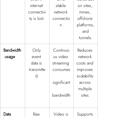
internet 
stable 
on sites, 
connectivi
network 
mines, 
ty is lost.
connectio
offshore 
n.
platforms,
 and 
tunnels.
Bandwidth
Only 
Continuo
Reduces 
 usage
event 
us video 
network 
data is 
streaming 
costs and 
transmitte
consumes
improves 
d.
scalability 
significant
across 
multiple 
bandwidth
sites.
.
Data 
Raw 
Video is 
Supports 
privacy
video 
transmitte
privacy 
remains 
d to 
requireme
on-site, 
external 
nts and 