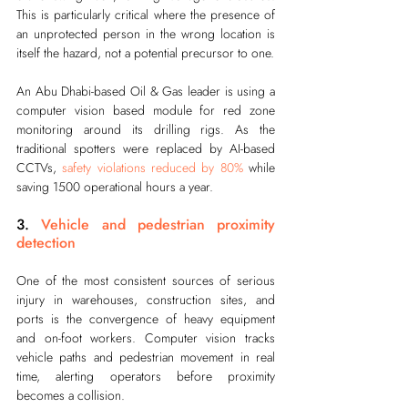
This is particularly critical where the presence of 
an unprotected person in the wrong location is 
itself the hazard, not a potential precursor to one.
An Abu Dhabi-based Oil & Gas leader is using a 
computer vision based module for red zone 
monitoring around its drilling rigs. As the 
traditional spotters were replaced by AI-based 
CCTVs, 
safety violations reduced by 80%
 while 
saving 1500 operational hours a year.
3. 
Vehicle and pedestrian proximity 
detection
One of the most consistent sources of serious 
injury in warehouses, construction sites, and 
ports is the convergence of heavy equipment 
and on-foot workers. Computer vision tracks 
vehicle paths and pedestrian movement in real 
time, alerting operators before proximity 
becomes a collision.