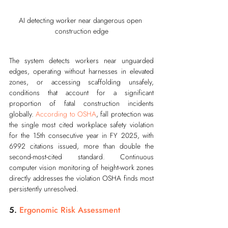
AI detecting worker near dangerous open 
construction edge
The system detects workers near unguarded 
edges, operating without harnesses in elevated 
zones, or accessing scaffolding unsafely, 
conditions that account for a significant 
proportion of fatal construction incidents 
globally. 
According to OSHA
, fall protection was 
the single most cited workplace safety violation 
for the 15th consecutive year in FY 2025, with 
6992 citations issued, more than double the 
second-most-cited standard. Continuous 
computer vision monitoring of height-work zones 
directly addresses the violation OSHA finds most 
persistently unresolved.
5. 
Ergonomic Risk Assessment