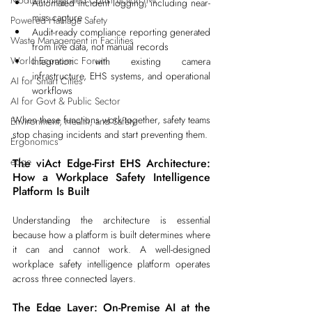
Modular Integrated Construction (Mi
Automated incident logging, including near-
miss capture
Powered Haulage Safety
Audit-ready compliance reporting generated 
Waste Management in Facilities
from live data, not manual records
World Economic Forum
Integration with existing camera 
infrastructure, EHS systems, and operational 
AI for Smart Cities
workflows
AI for Govt & Public Sector
When these functions work together, safety teams 
Environment, Health, and Safety
stop chasing incidents and start preventing them.
Ergonomics
edge
The viAct Edge-First EHS Architecture: 
How a Workplace Safety Intelligence 
Platform Is Built
Understanding the architecture is essential 
because how a platform is built determines where 
it can and cannot work. A well-designed 
workplace safety intelligence platform operates 
across three connected layers.
The Edge Layer: On-Premise AI at the 