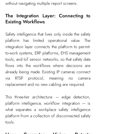
without navigating multiple report screens.
The Integration Layer: Connecting to 
Existing Workflows
Safety intelligence that lives only inside the safety 
platform has limited operational value. The 
integration layer connects the platform to permit-
to-work systems, ERP platforms, EHS management 
tools, and IoT sensor networks, so that safety data 
flows into the workflows where decisions are 
already being made. Existing IP cameras connect 
via RTSP protocol, meaning no camera 
replacement and no new cabling are required.
This three-tier architecture — edge detection, 
platform intelligence, workflow integration — is 
what separates a workplace safety intelligence 
platform from a collection of disconnected safety 
tools.