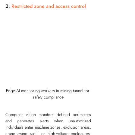
2. 
Restricted zone and access control
Edge AI monitoring workers in mining tunnel for 
safety compliance
Computer vision monitors defined perimeters 
and generates alerts when unauthorized 
individuals enter machine zones, exclusion areas, 
crane swing radii, or high-voltage enclosures. 